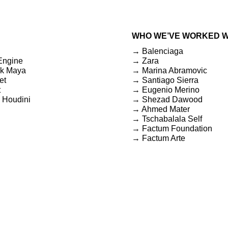
WHO WE’VE WORKED W
→ Balenciaga
Engine
→ Zara
k Maya
→ Marina Abramovic
et
→ Santiago Sierra
t
→ Eugenio Merino
 Houdini
→ Shezad Dawood
→ Ahmed Mater
→ Tschabalala Self
→ Factum Foundation
→ Factum Arte