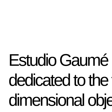
Estudio Gaumé i
dedicated to the 
dimensional obje