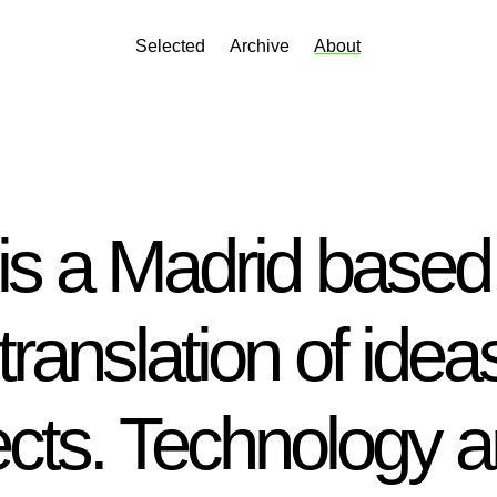
Selected
Archive
About
s a Madrid based 
translation of ideas
cts. Technology a