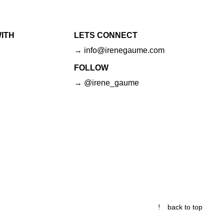
ITH
LETS CONNECT
→ info@irenegaume.com
FOLLOW
→ @irene_gaume
back to top
© 2026