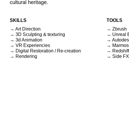
cultural heritage.
SKILLS
TOOLS
→ Art Direction
→ Zbrush
→ 3D Sculpting & texturing
→ Unreal 
→ 3d Animation
→ Autodes
→ VR Experiencies
→ Marmos
→ Digital Restoration / Re-creation
→ Redshif
→ Rendering
→ Side FX