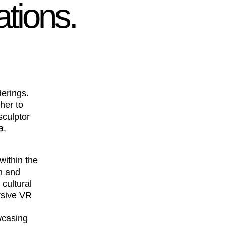
ations.
derings.
her to
sculptor
a,
within the
n and
cultural
rsive VR
wcasing