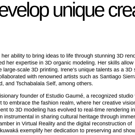
develop unique cre
her ability to bring ideas to life through stunning 3D ren
ed her expertise in 3D organic modeling. Her skills allow 
 large-scale 3D printing. Irene’s unique talents as a 3D 
llaborated with renowned artists such as Santiago Sierr
 and Tschabalala Self, among others.
e visionary founder of Estudio Gaumé, a recognized studio 
rt to embrace the fashion realm, where her creative visio
ent to 3D modeling has evolved to real-time rendering in 
 instrumental in sharing cultural heritage through imme
er in Virtual Reality and the digital reconstruction of
kuwaká exemplify her dedication to preserving and sho