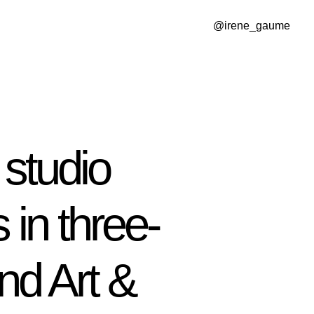
@irene_gaume
studio
 in three-
nd Art &