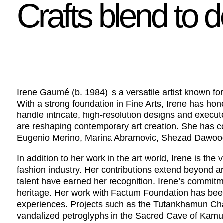
Crafts blend to 
Irene Gaumé (b. 1984) is a versatile artist known for 
With a strong foundation in Fine Arts, Irene has hon
handle intricate, high-resolution designs and execute
are reshaping contemporary art creation. She has co
Eugenio Merino, Marina Abramovic, Shezad Dawood,
In addition to her work in the art world, Irene is th
fashion industry. Her contributions extend beyond a
talent have earned her recognition. Irene’s commitm
heritage. Her work with Factum Foundation has been
experiences. Projects such as the Tutankhamun Chamb
vandalized petroglyphs in the Sacred Cave of Kamu