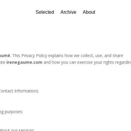
Selected
Archive
About
Gaumé
. This Privacy Policy explains how we collect, use, and share
site
irenegaume.com
and how you can exercise your rights regardi
Contact Information)
ing purposes:
about our services.