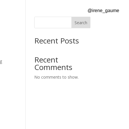
@irene_gaume
Search
Recent Posts
Recent
ng
Comments
No comments to show.