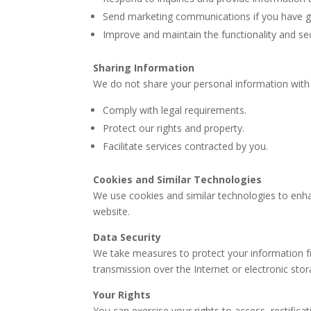
Send marketing communications if you have g
Improve and maintain the functionality and sec
Sharing Information
We do not share your personal information with 
Comply with legal requirements.
Protect our rights and property.
Facilitate services contracted by you.
Cookies and Similar Technologies
We use cookies and similar technologies to enh
website.
Data Security
We take measures to protect your information 
transmission over the Internet or electronic sto
Your Rights
You can exercise your rights to access, rectifica