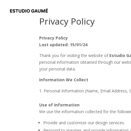
Privacy Policy
Privacy Policy
Last updated: 15/01/24
Thank you for visiting the website of
Estudio 
personal information obtained through our web
your personal data.
Information We Collect
Personal Information (Name, Email Address, 
Use of Information
We use the information collected for the follow
Provide and customize our design services.
Respond to inquiries and provide information 