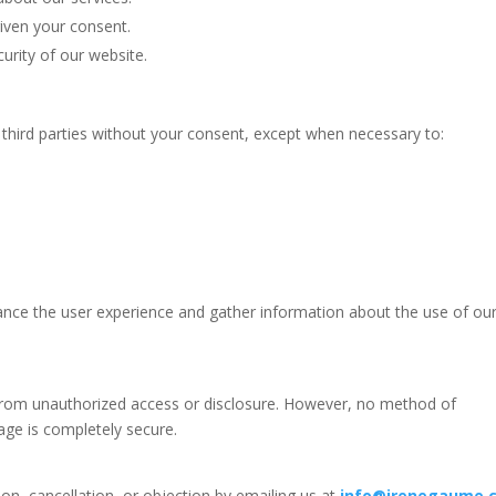
iven your consent.
urity of our website.
third parties without your consent, except when necessary to:
ance the user experience and gather information about the use of ou
from unauthorized access or disclosure. However, no method of
rage is completely secure.
tion, cancellation, or objection by emailing us at
info@irenegaume.