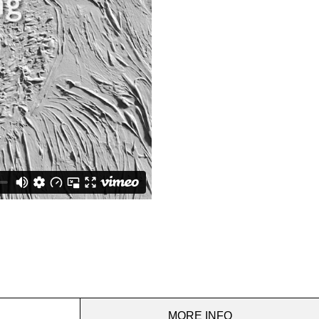
MORE INFO