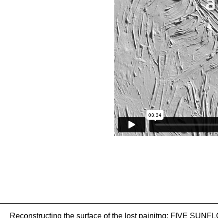
Reconstructing the surface of the lost painitng: FIVE SU