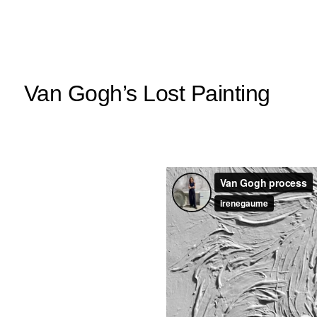
Van Gogh’s Lost Painting