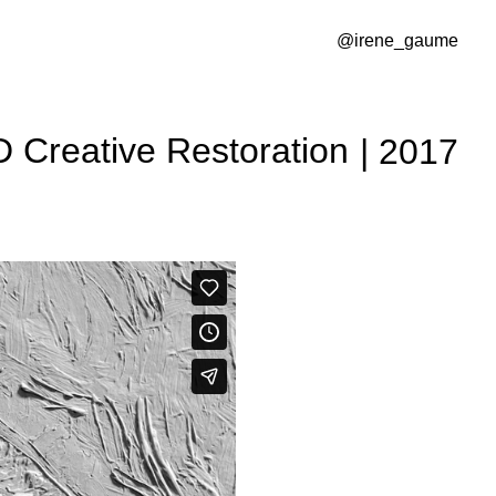
@irene_gaume
D Creative Restoration
| 2017