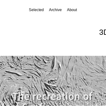
Selected
Archive
About
3