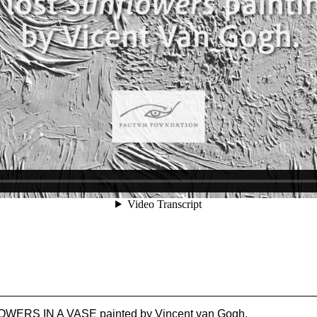
NFLOWERS IN A VASE painted by Vincent van Gogh.