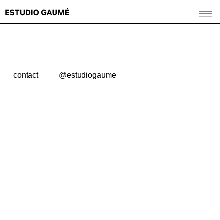
contact
@estudiogaume
© 2026